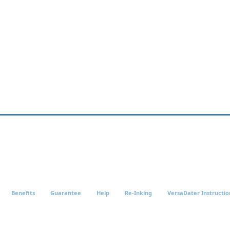
Benefits
Guarantee
Help
Re-Inking
VersaDater Instructio