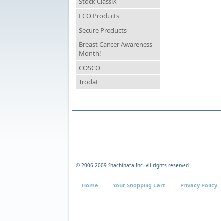
Stock ClassiX
ECO Products
Secure Products
Breast Cancer Awareness
Month!
COSCO
Trodat
© 2006-2009 Shachihata Inc. All rights reserved
Home
Your Shopping Cart
Privacy Policy