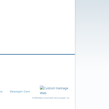
ns
Xstamper Care
©1999-2026 Connectweb Technologies, Inc.