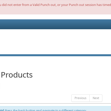
ou did not enter from a Valid Punch out, or your Punch out session has timed 
 Products
Previous
Next
ry!
Press the back button and navigate to a different category.