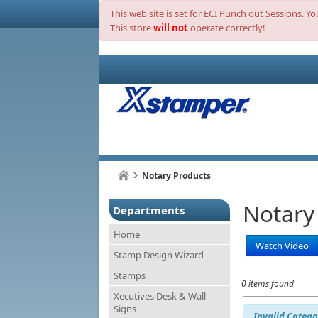
This web site is set for ECI Punch out Sessions. Y
This store
will not
operate correctly!
Notary Products
Notary
Departments
Home
Watch Video
Stamp Design Wizard
Stamps
0 items found
Xecutives Desk & Wall
Signs
Invalid Catego