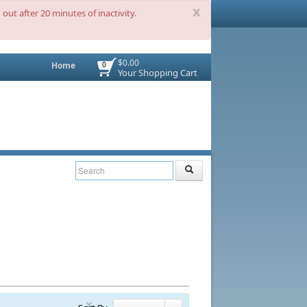
x
out after 20 minutes of inactivity.
$0.00
Home
0
Your Shopping Cart
×