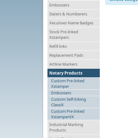
Embossers
Daters & Numberers
Xecutives Name Badges
Stock Pre-Inked
Xstampers
Refill Inks
Replacement Pads
Artline Markers
Notary Products
Custom Pre-Inked
Xstamper
Embossers
Custom Self-Inking
ClassiX
Custom Pre-Inked
XstamperVX
Industrial Marking
Products