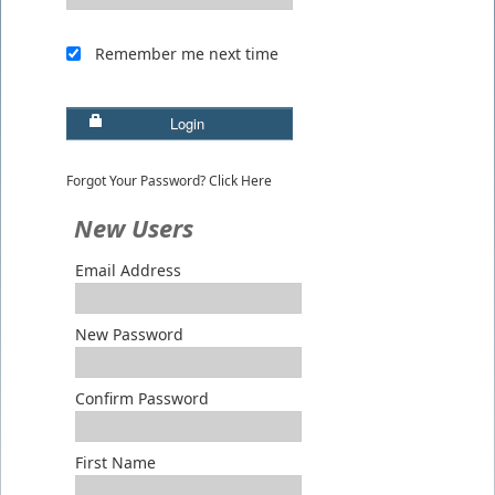
Remember me next time
Login
Forgot Your Password? Click Here
New Users
Email Address
New Password
Confirm Password
First Name