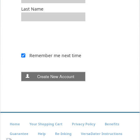
Last Name
Remember me next time
Create New Account
Home
Your Shopping Cart
Privacy Policy
Benefits
Guarantee
Help
Re-Inking
VersaDater Instructions