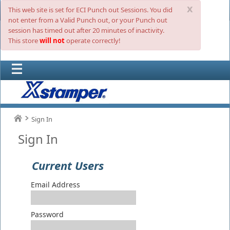
x
This web site is set for ECI Punch out Sessions. You did
not enter from a Valid Punch out, or your Punch out
session has timed out after 20 minutes of inactivity.
This store
will not
operate correctly!
Sign In
Sign In
Current Users
Email Address
Password