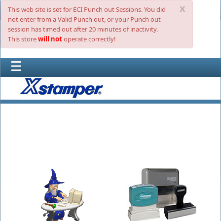
x
This web site is set for ECI Punch out Sessions. You did
not enter from a Valid Punch out, or your Punch out
session has timed out after 20 minutes of inactivity.
This store
will not
operate correctly!