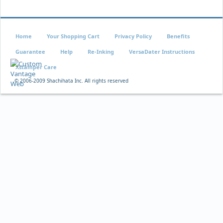
Home
Your Shopping Cart
Privacy Policy
Benefits
Guarantee
Help
Re-Inking
VersaDater Instructions
Xstamper Care
© 2006-2009 Shachihata Inc. All rights reserved