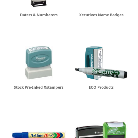
Daters & Numberers
Xecutives Name Badges
Stock Pre-Inked Xstampers
ECO Products