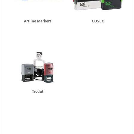
Artline Markers
COSCO
Trodat