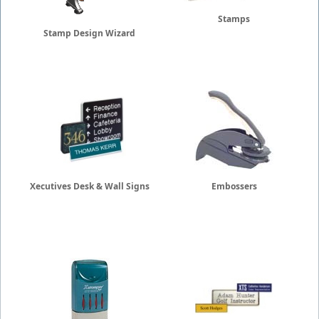
Stamps
Stamp Design Wizard
Xecutives Desk & Wall Signs
Embossers