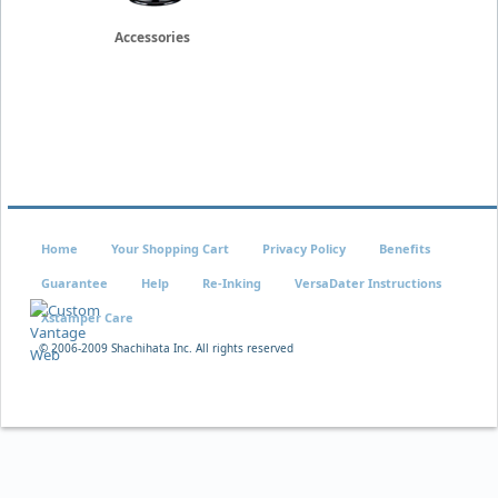
Accessories
Home
Your Shopping Cart
Privacy Policy
Benefits
Guarantee
Help
Re-Inking
VersaDater Instructions
Xstamper Care
© 2006-2009 Shachihata Inc. All rights reserved