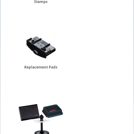
Stamps
Replacement Pads