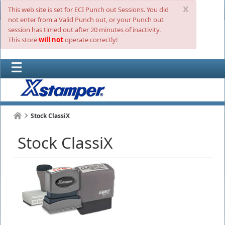
x
This web site is set for ECI Punch out Sessions. You did
not enter from a Valid Punch out, or your Punch out
session has timed out after 20 minutes of inactivity.
This store
will not
operate correctly!
Stock ClassiX
Stock ClassiX