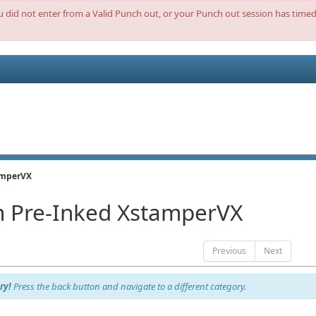
ou did not enter from a Valid Punch out, or your Punch out session has timed 
amperVX
 Pre-Inked XstamperVX
Previous
Next
ry!
Press the back button and navigate to a different category.