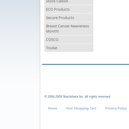
Stock ClassiX
ECO Products
Secure Products
Breast Cancer Awareness
Month!
COSCO
Trodat
© 2006-2009 Shachihata Inc. All rights reserved
Home
Your Shopping Cart
Privacy Policy