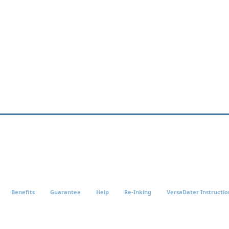
Benefits
Guarantee
Help
Re-Inking
VersaDater Instructio