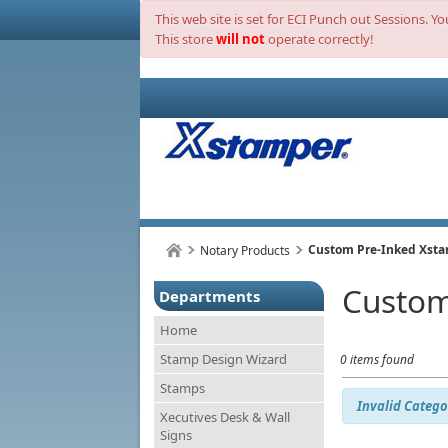
This web site is set for ECI Punch out Sessions. Y
This store
will not
operate correctly!
Custom Pre-Inked Xst
Notary Products
Custom
Departments
Home
Stamp Design Wizard
0 items found
Stamps
Invalid Catego
Xecutives Desk & Wall
Signs