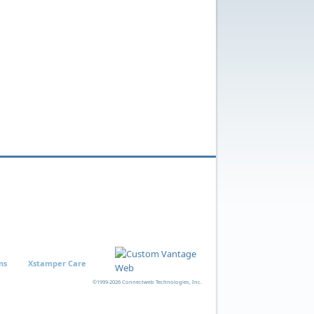
ns
Xstamper Care
©1999-2026 Connectweb Technologies, Inc.