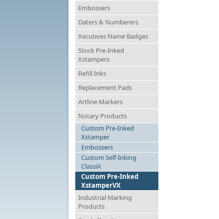
Embossers
Daters & Numberers
Xecutives Name Badges
Stock Pre-Inked
Xstampers
Refill Inks
Replacement Pads
Artline Markers
Notary Products
Custom Pre-Inked
Xstamper
Embossers
Custom Self-Inking
ClassiX
Custom Pre-Inked
XstamperVX
Industrial Marking
Products