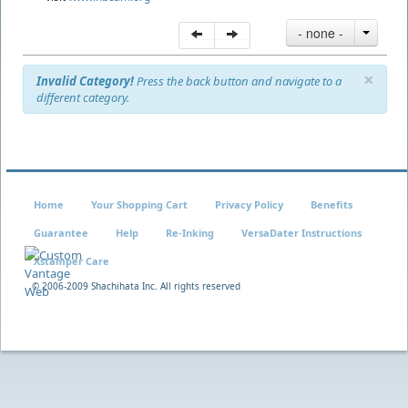
- none -
×
Invalid Category!
Press the back button and navigate to a
different category.
Home
Your Shopping Cart
Privacy Policy
Benefits
Guarantee
Help
Re-Inking
VersaDater Instructions
Xstamper Care
© 2006-2009 Shachihata Inc. All rights reserved