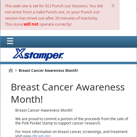
x
This web site is set for ECI Punch out Sessions. You did
not enter from a Valid Punch out, or your Punch out
session has timed out after 20 minutes of inactivity.
This store
will not
operate correctly!
Breast Cancer Awareness Month!
Breast Cancer Awareness
Month!
Breast Cancer Awareness Month!
We are proud to commit a portion of the proceeds from the sale of
the Pink Pocket Stamp to support cancer research.
For more information on breast cancer, screenings, and treatment
visit
www.nbcam.org