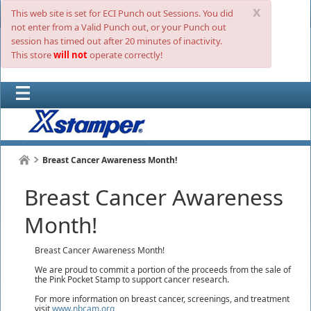
x
This web site is set for ECI Punch out Sessions. You did
not enter from a Valid Punch out, or your Punch out
session has timed out after 20 minutes of inactivity.
This store
will not
operate correctly!
Breast Cancer Awareness Month!
Breast Cancer Awareness
Month!
Breast Cancer Awareness Month!
We are proud to commit a portion of the proceeds from the sale of
the Pink Pocket Stamp to support cancer research.
For more information on breast cancer, screenings, and treatment
visit
www.nbcam.org