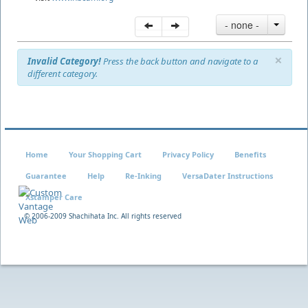
- none -
×
Invalid Category!
Press the back button and navigate to a
different category.
Home
Your Shopping Cart
Privacy Policy
Benefits
Guarantee
Help
Re-Inking
VersaDater Instructions
Xstamper Care
© 2006-2009 Shachihata Inc. All rights reserved