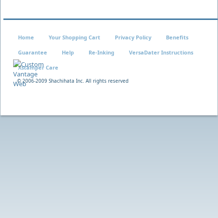
Home
Your Shopping Cart
Privacy Policy
Benefits
Guarantee
Help
Re-Inking
VersaDater Instructions
Xstamper Care
© 2006-2009 Shachihata Inc. All rights reserved