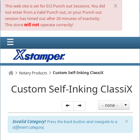
x
This web site is set for ECI Punch out Sessions. You did
not enter from a Valid Punch out, or your Punch out
session has timed out after 20 minutes of inactivity.
This store
will not
operate correctly!
Custom Self-Inking ClassiX
Notary Products
Custom Self-Inking ClassiX
- none -
×
Invalid Category!
Press the back button and navigate to a
different category.