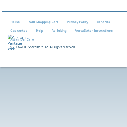
Home
Your Shopping Cart
Privacy Policy
Benefits
Guarantee
Help
Re-Inking
VersaDater Instructions
Xstamper Care
© 2006-2009 Shachihata Inc. All rights reserved