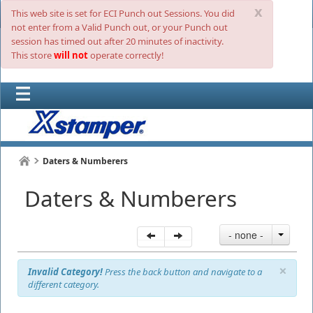
x
This web site is set for ECI Punch out Sessions. You did
not enter from a Valid Punch out, or your Punch out
session has timed out after 20 minutes of inactivity.
This store
will not
operate correctly!
Daters & Numberers
Daters & Numberers
- none -
×
Invalid Category!
Press the back button and navigate to a
different category.