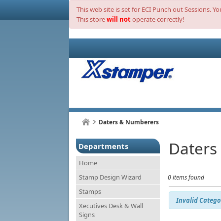
This web site is set for ECI Punch out Sessions. Y
This store
will not
operate correctly!
Daters & Numberers
Daters
Departments
Home
Stamp Design Wizard
0 items found
Stamps
Invalid Catego
Xecutives Desk & Wall
Signs