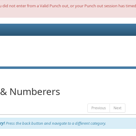
ou did not enter from a Valid Punch out, or your Punch out session has timed 
 & Numberers
Previous
Next
ry!
Press the back button and navigate to a different category.