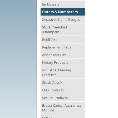
Embossers
Daters & Numberers
Xecutives Name Badges
Stock Pre-Inked
Xstampers
Refill Inks
Replacement Pads
Artline Markers
Notary Products
Industrial Marking
Products
Stock ClassiX
ECO Products
Secure Products
Breast Cancer Awareness
Month!
COSCO