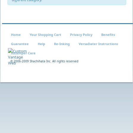
Home
Your Shopping Cart
Privacy Policy
Benefits
Guarantee
Help
Re-Inking
VersaDater Instructions
Xstamper Care
© 2006-2009 Shachihata Inc. All rights reserved