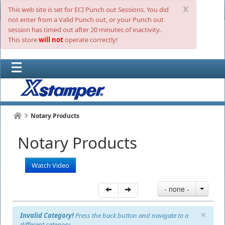
x
This web site is set for ECI Punch out Sessions. You did
not enter from a Valid Punch out, or your Punch out
session has timed out after 20 minutes of inactivity.
This store
will not
operate correctly!
Notary Products
Notary Products
Watch Video
- none -
×
Invalid Category!
Press the back button and navigate to a
different category.